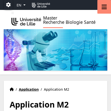
Accéder au menu principal
Accéder au contenu
M
EN
Paramétrage
Master
Recherche Biologie Santé
ience - M2
Welcome
Accueil
/
Application
/
Application M2
Application M2