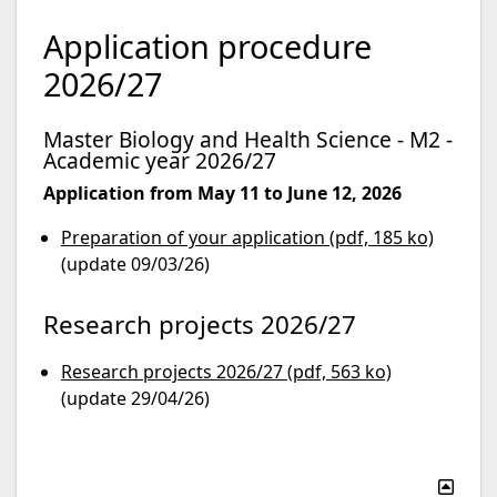
Application procedure
2026/27
Master Biology and Health Science - M2 -
Academic year 2026/27
Application from May 11 to June 12, 2026
Preparation of your application (pdf, 185 ko)
(update 09/03/26)
Research projects 2026/27
Research projects 2026/27 (pdf, 563 ko)
(update 29/04/26)